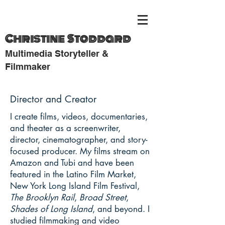
Christine Stoddard
Multimedia Storyteller &
Filmmaker
Director and Creator
I create films, videos, documentaries,
and theater as a screenwriter,
director, cinematographer, and story-
focused producer. My films stream on
Amazon and Tubi and have been
featured in the Latino Film Market,
New York Long Island Film Festival,
The Brooklyn Rail
,
Broad Street
,
Shades of Long Island
, and beyond. I
studied filmmaking and video