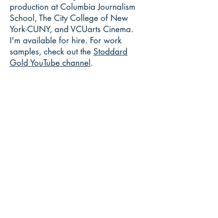
production at Columbia Journalism
School, The City College of New
York-CUNY, and VCUarts Cinema.
I'm available for hire. For work
samples, check out the
Stoddard
Gold YouTube channel
.