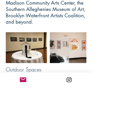
Madison Community Arts Center, the
Southern Alleghenies Museum of Art,
Brooklyn Waterfront Artists Coalition,
and beyond.
Outdoor Spaces
Indoor Spaces
I have been the artist-in-residence at
Annmarie Sculpture Garden
, a