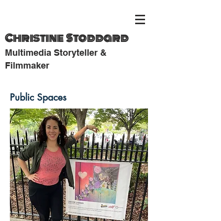
Christine Stoddard
Multimedia Storyteller &
Filmmaker
Public Spaces