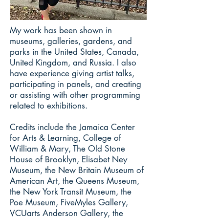
My work has been shown in
museums, galleries, gardens, and
parks in the United States, Canada,
United Kingdom, and Russia. I also
have experience giving artist talks,
participating in panels, and creating
or assisting with other programming
related to exhibitions.
Credits include the Jamaica Center
for Arts & Learning, College of
William & Mary, The Old Stone
House of Brooklyn, Elisabet Ney
Museum, the New Britain Museum of
American Art, the Queens Museum,
the New York Transit Museum, the
Poe Museum, FiveMyles Gallery,
VCUarts Anderson Gallery, the